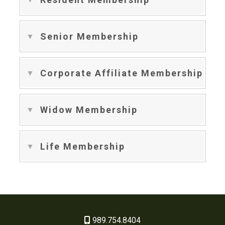
Senior Membership
Corporate Affiliate Membership
Widow Membership
Life Membership
989.754.8404