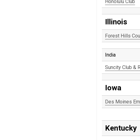
Honolulu Club
Illinois
Forest Hills Cou
India
Suncity Club & 
Iowa
Des Moines Em
Kentucky