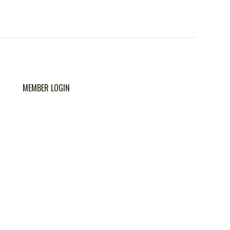
MEMBER LOGIN