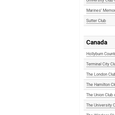
University Club
Marines' Memor
Sutter Club
Canada
Hollyburn Count
Terminal City Cl
The London Clu
The Hamilton C
The Union Club 
The University 