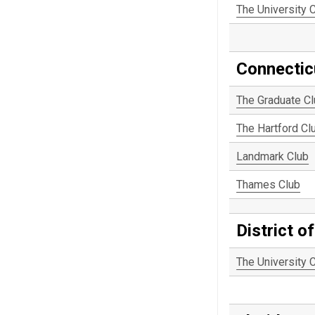
The University 
Connectic
The Graduate C
The Hartford Cl
Landmark Club
Thames Club
District o
The University 