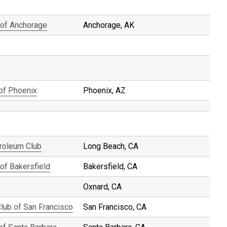
 of Anchorage
Anchorage, AK
 of Phoenix
Phoenix, AZ
roleum Club
Long Beach, CA
of Bakersfield
Bakersfield, CA
Oxnard, CA
Club of San Francisco
San Francisco, CA