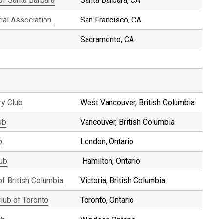
 of Santa Barbara
Santa Barbara, CA
ial Association
San Francisco, CA
Sacramento, CA
ry Club
West Vancouver, British Columbia
ub
Vancouver, British Columbia
b
London, Ontario
lub
Hamilton, Ontario
of British Columbia
Victoria, British Columbia
Club of Toronto
Toronto, Ontario