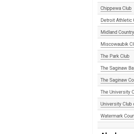
Chippewa Club
Detroit Athletic
Midland Country
Miscowaubik C
The Park Club
The Saginaw Ba
The Saginaw Co
The University C
University Club
Watermark Coun