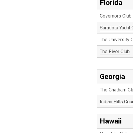
Florida
Governors Club
Sarasota Yacht 
The University 
The River Club
Georgia
The Chatham Cl
Indian Hills Cou
Hawaii