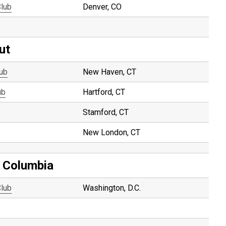
Club
Denver, CO
ut
lub
New Haven, CT
ub
Hartford, CT
Stamford, CT
New London, CT
f Columbia
Club
Washington, D.C.