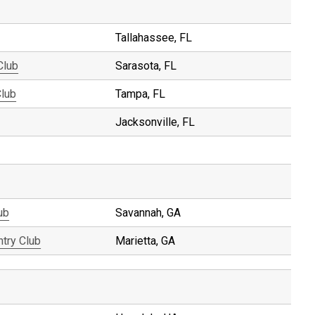
Tallahassee, FL
Club
Sarasota, FL
Club
Tampa, FL
Jacksonville, FL
ub
Savannah, GA
ntry Club
Marietta, GA