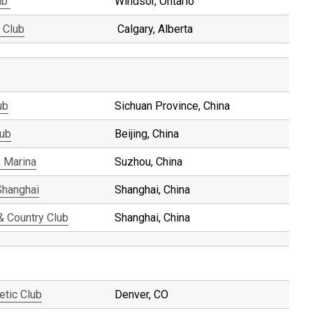
ub
Windsor, Ontario
 Club
Calgary, Alberta
ub
Sichuan Province, China
lub
Beijing, China
 Marina
Suzhou, China
Shanghai
Shanghai, China
& Country Club
Shanghai, China
etic Club
Denver, CO