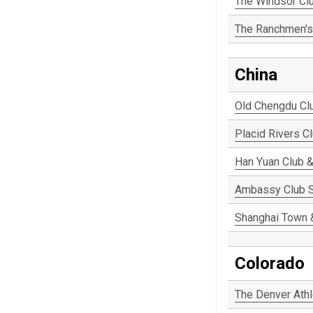
The Windsor Cl
The Ranchmen's
China
Old Chengdu Cl
Placid Rivers C
Han Yuan Club &
Ambassy Club 
Shanghai Town 
Colorado
The Denver Athl