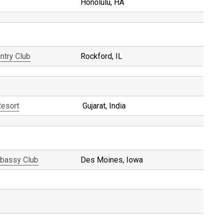
Honolulu, HA
ntry Club
Rockford, IL
Resort
Gujarat, India
bassy Club
Des Moines, Iowa