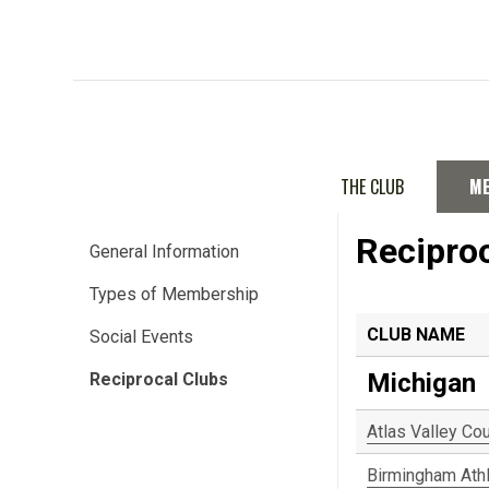
THE CLUB
M
Recipro
General Information
Types of Membership
CLUB NAME
Social Events
Michigan
Reciprocal Clubs
Atlas Valley Co
Birmingham Athl