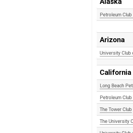
Alaska
Petroleum Club
Arizona
University Club
California
Long Beach Pet
Petroleum Club 
The Tower Club
The University 