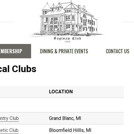
EMBERSHIP
DINING & PRIVATE EVENTS
CONTACT US
cal Clubs
LOCATION
untry Club
Grand Blanc, MI
etic Club
Bloomfield Hillls, MI