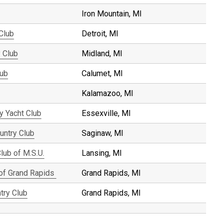
Iron Mountain, MI
 Club
Detroit, MI
 Club
Midland, MI
lub
Calumet, MI
Kalamazoo, MI
y Yacht Club
Essexville, MI
untry Club
Saginaw, MI
lub of M.S.U.
Lansing, MI
 of Grand Rapids
Grand Rapids, MI
try Club
Grand Rapids, MI